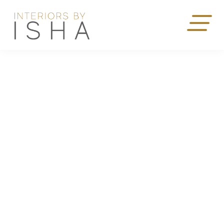
Scroll